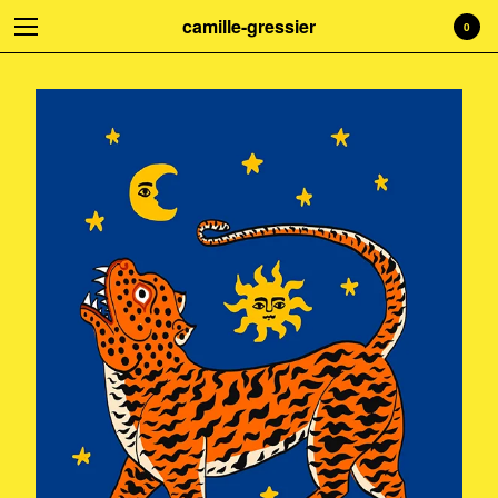
camille-gressier
0
Welcome to my shop! Everything is
handmade with love. Treat yourself!
☺
Cart
0
€
0,00
Products
Search…