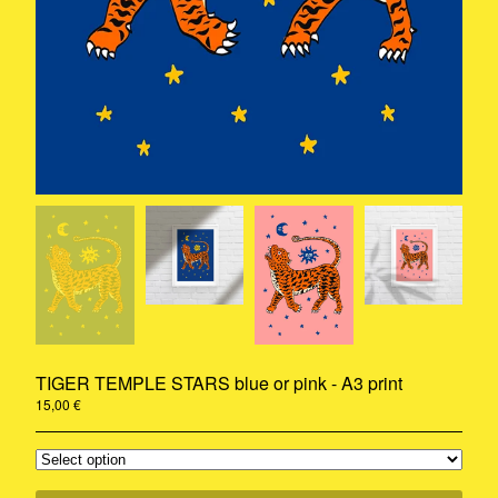
Rug
A3 Print
Ceramic
Stickers
Riso
Print
Pillow
Contact
Instagram
Pinterest
Back to Site
TIGER TEMPLE STARS blue or pink - A3 print
© 2020-2021 - Camille Gressier all
rights reserved
15,00
€