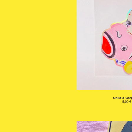
Child & Carp
5,00
€