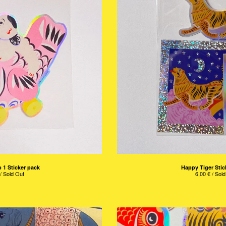
 1 Sticker pack
Happy Tiger Stic
/ Sold Out
6,00
€
/ Sold