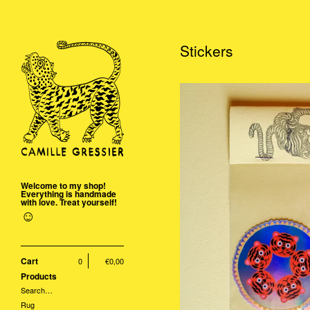
Stickers
Welcome to my shop!
Everything is handmade
with love. Treat yourself!
☺
Cart
0
€
0,00
Products
Search…
Rug