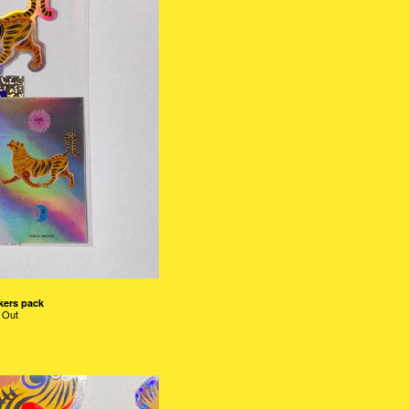
kers pack
 Out