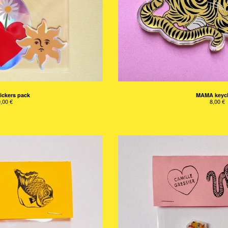
ickers pack
MAMA keyc
0,00
€
8,00
€