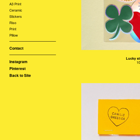
A3 Print
Ceramic
Stickers
Riso
Print
Pillow
Contact
Lucky st
Instagram
1
Pinterest
Back to Site