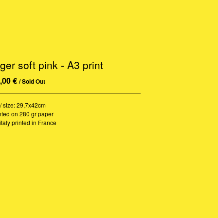
ger soft pink - A3 print
,00
€
/ Sold Out
/ size: 29,7x42cm
nted on 280 gr paper
italy printed in France