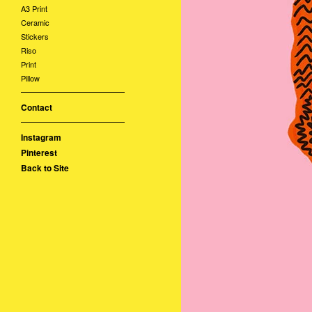
A3 Print
Ceramic
Stickers
Riso
Print
Pillow
Contact
Instagram
Pinterest
Back to Site