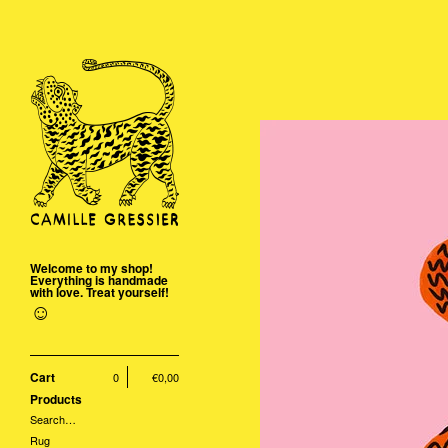
Welcome to my shop!
Everything is handmade
with love. Treat yourself!
☺
Cart
0
€
0,00
Products
Search…
Rug