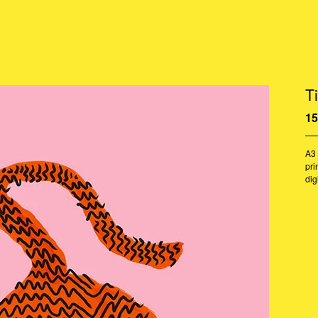
Ti
15
A3 
pri
dig