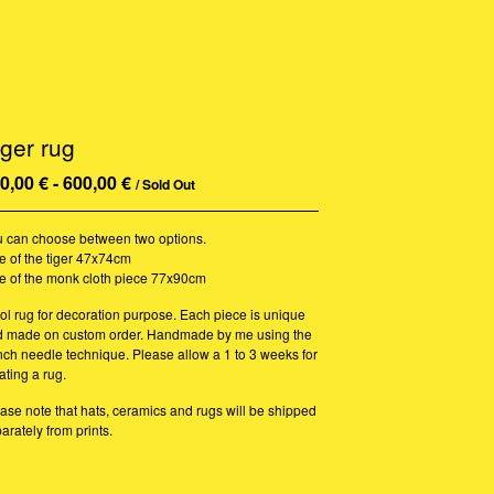
iger rug
0,00
€
-
600,00
€
/ Sold Out
 can choose between two options.
e of the tiger 47x74cm
e of the monk cloth piece 77x90cm
l rug for decoration purpose. Each piece is unique
d made on custom order. Handmade by me using the
ch needle technique. Please allow a 1 to 3 weeks for
ating a rug.
ase note that hats, ceramics and rugs will be shipped
arately from prints.