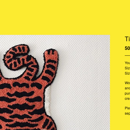
T
50
You
Siz
Siz
Woo
an
pun
cre
Ple
sep