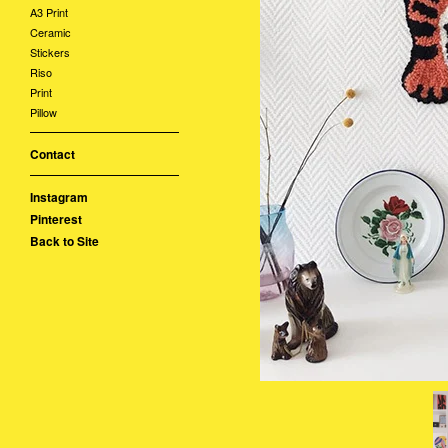
A3 Print
Ceramic
Stickers
Riso
Print
Pillow
Contact
Instagram
Pinterest
Back to Site