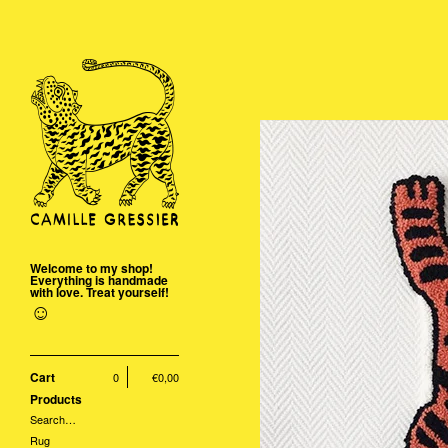
Welcome to my shop!
Everything is handmade
with love. Treat yourself!
☺
Cart
0
€
0,00
Products
Search…
Rug