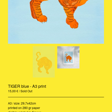
Rug
A3 Print
Ceramic
Stickers
Riso
Print
Pillow
Contact
Instagram
Pinterest
Back to Site
TIGER blue - A3 print
© 2020-2021 - Camille Gressier all
rights reserved
15,00
€
/ Sold Out
A3 / size: 29,7x42cm
printed on 280 gr paper