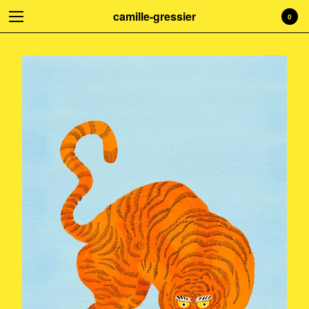
camille-gressier
0
Welcome to my shop! Everything is
handmade with love. Treat yourself!
☺
Cart
0
€
0,00
Products
Search…