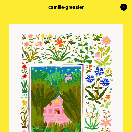
camille-gressier
0
Welcome to my shop! Everything is
handmade with love. Treat yourself!
☺
Cart
0
€
0,00
Products
Search…