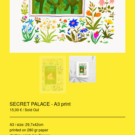
Rug
A3 Print
Ceramic
Stickers
Riso
Print
Pillow
Contact
Instagram
Pinterest
Back to Site
SECRET PALACE - A3 print
© 2020-2021 - Camille Gressier all
rights reserved
15,00
€
/ Sold Out
A3 / size: 29,7x42cm
printed on 280 gr paper