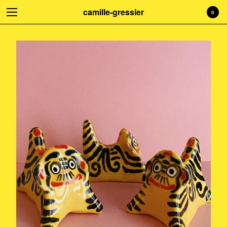
camille-gressier
0
Welcome to my shop! Everything is
handmade with love. Treat yourself!
☺
Cart
0
€
0,00
Products
Search…