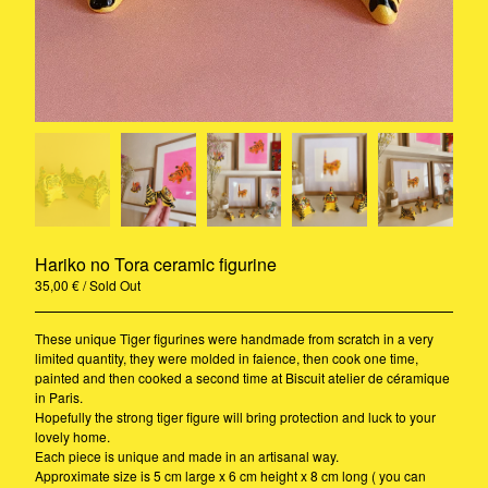
Rug
A3 Print
Ceramic
Stickers
Riso
Print
Pillow
Contact
Hariko no Tora ceramic figurine
35,00
€
/ Sold Out
Instagram
Pinterest
These unique Tiger figurines were handmade from scratch in a very
Back to Site
limited quantity, they were molded in faience, then cook one time,
© 2020-2021 - Camille Gressier all
painted and then cooked a second time at Biscuit atelier de céramique
rights reserved
in Paris.
Hopefully the strong tiger figure will bring protection and luck to your
lovely home.
Each piece is unique and made in an artisanal way.
Approximate size is 5 cm large x 6 cm height x 8 cm long ( you can